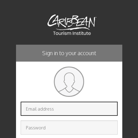
Sign in to your account
Email
address
Password